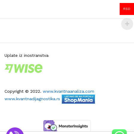
RSD
Uplate iz inostranstva
Copyright © 2022.
www.kvantnaanaliza.com
www.kvantnadijagnostika.rs