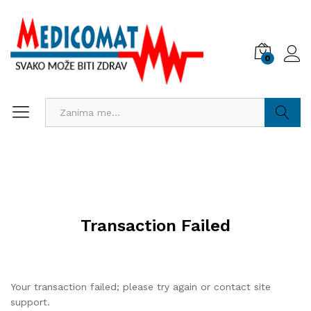
0
Pretraži
Transaction Failed
Your transaction failed; please try again or contact site
support.